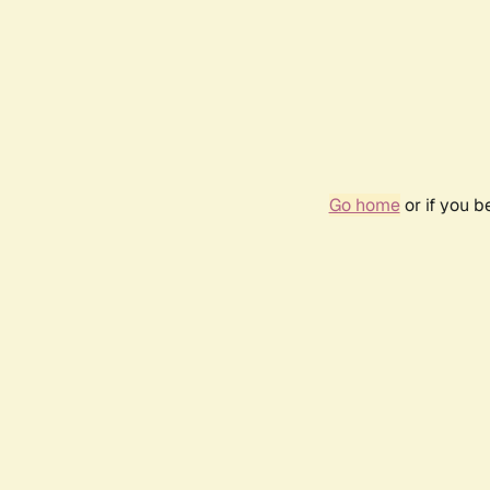
Go home
or if you 