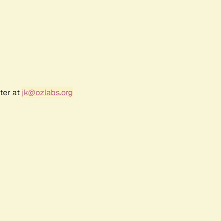
ter at
jk@ozlabs.org