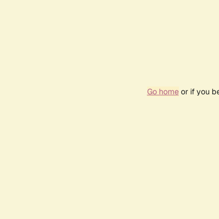
Go home
or if you 