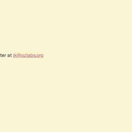
ter at
jk@ozlabs.org