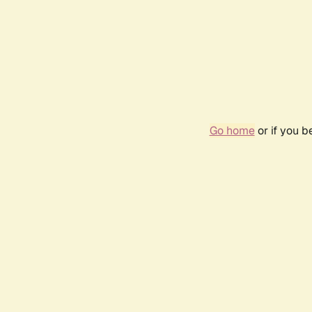
Go home
or if you 