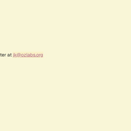
ter at
jk@ozlabs.org