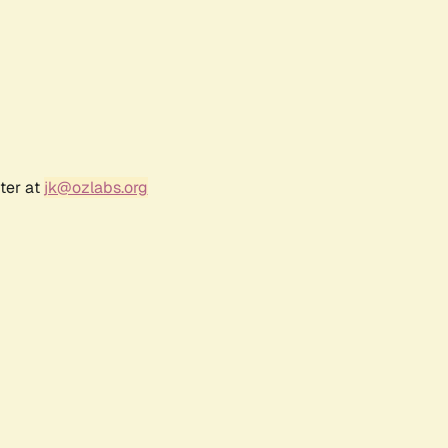
ter at
jk@ozlabs.org