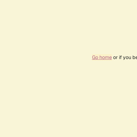
Go home
or if you 