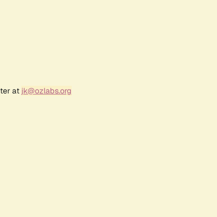
ter at
jk@ozlabs.org