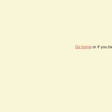
Go home
or if you 