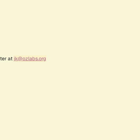
ter at
jk@ozlabs.org