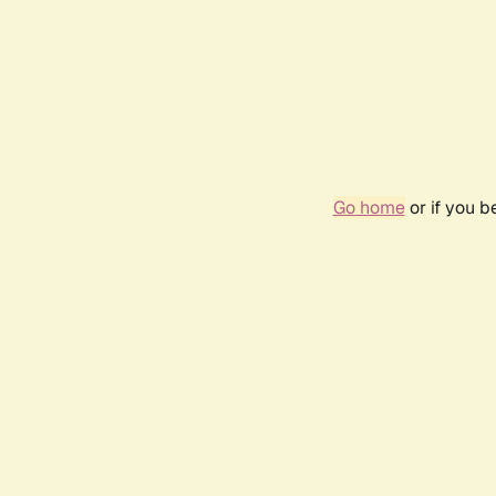
Go home
or if you 