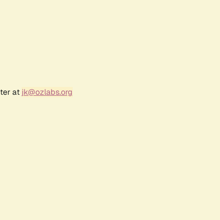
ter at
jk@ozlabs.org