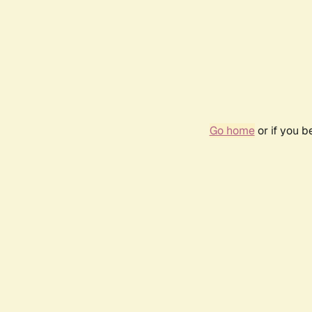
Go home
or if you 