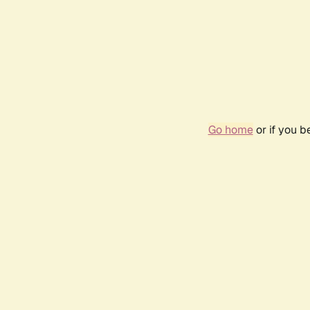
Go home
or if you 