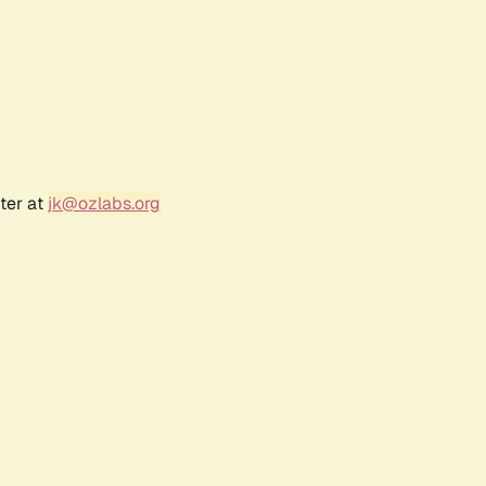
ter at
jk@ozlabs.org