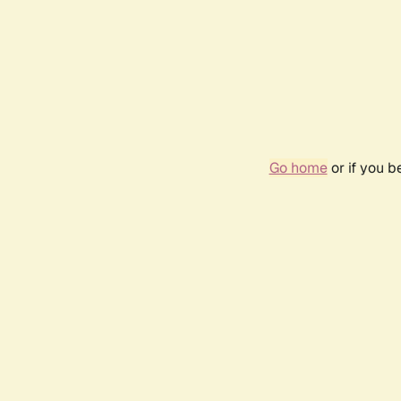
Go home
or if you 