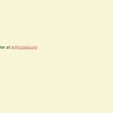
ter at
jk@ozlabs.org