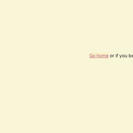
Go home
or if you 