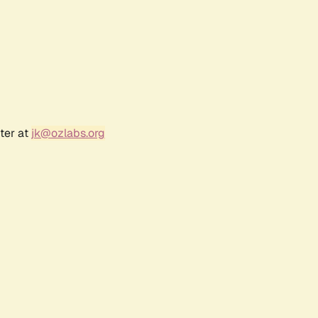
ter at
jk@ozlabs.org