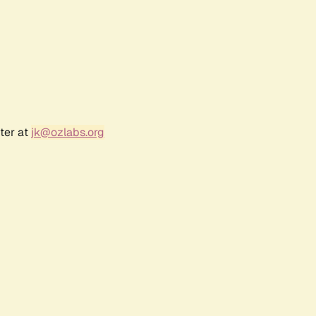
ter at
jk@ozlabs.org