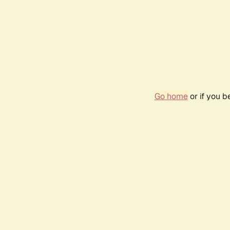
Go home
or if you 