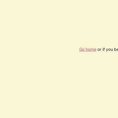
Go home
or if you 