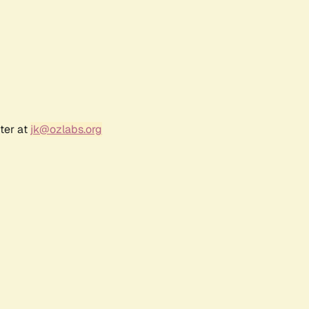
ter at
jk@ozlabs.org