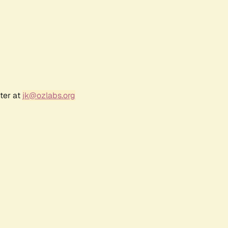
ter at
jk@ozlabs.org