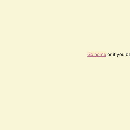
Go home
or if you 