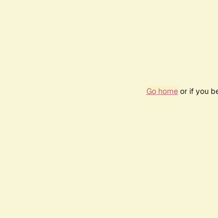
Go home
or if you 