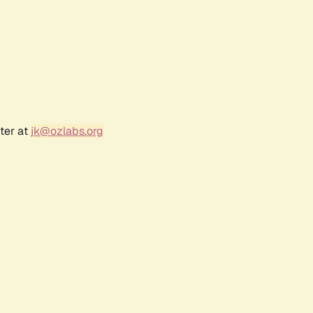
ter at
jk@ozlabs.org