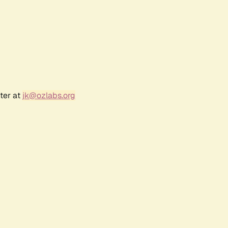
ter at
jk@ozlabs.org