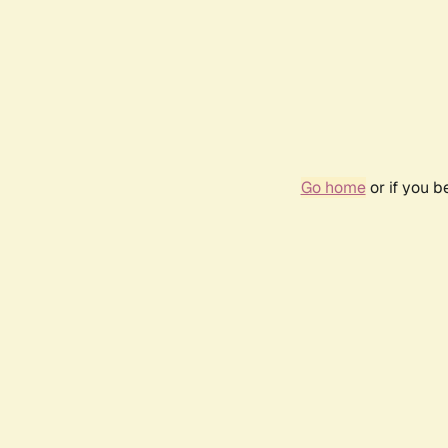
Go home
or if you 