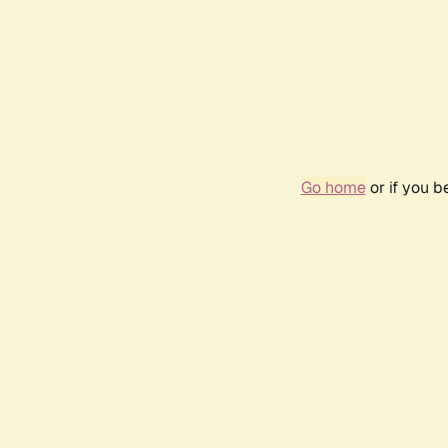
Go home
or if you 