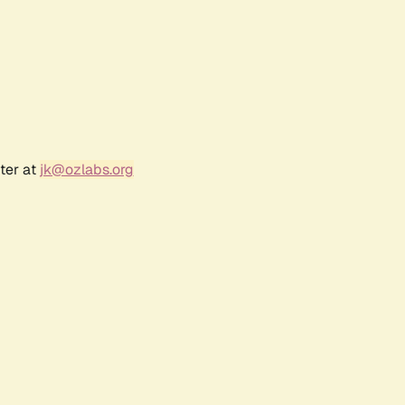
ter at
jk@ozlabs.org