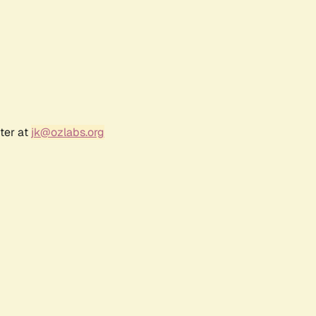
ter at
jk@ozlabs.org