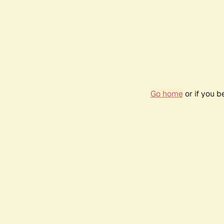
Go home
or if you 