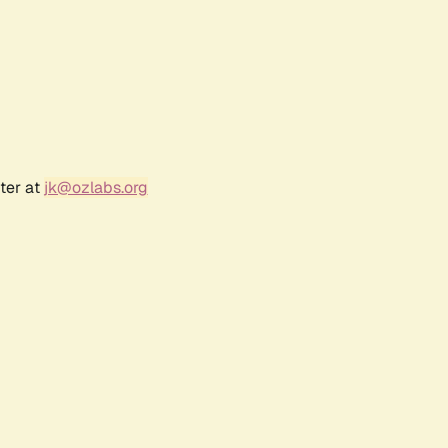
ter at
jk@ozlabs.org