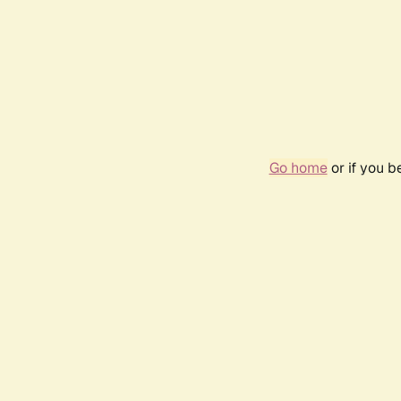
Go home
or if you 