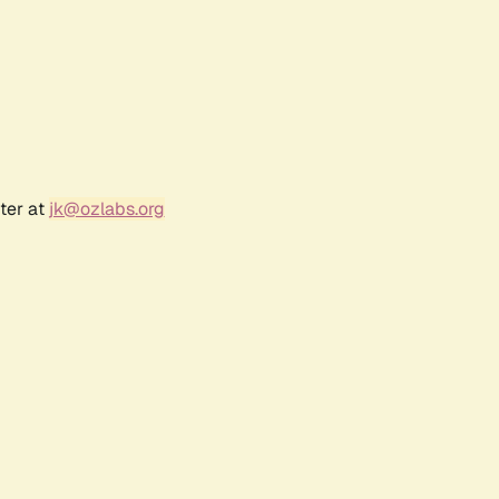
ter at
jk@ozlabs.org