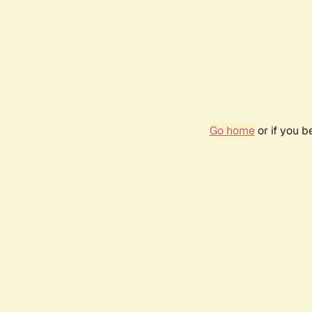
Go home
or if you 