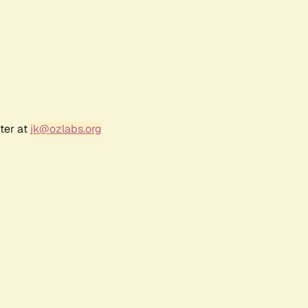
ter at
jk@ozlabs.org