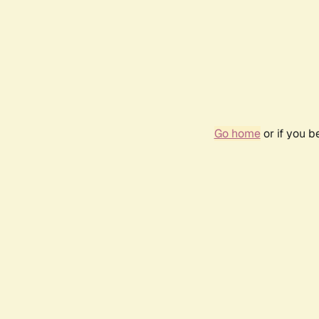
Go home
or if you 