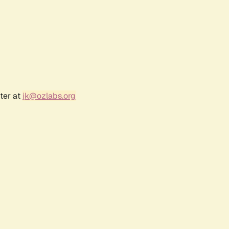
ter at
jk@ozlabs.org