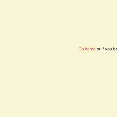
Go home
or if you 