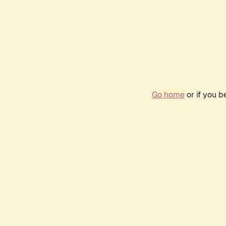
Go home
or if you 