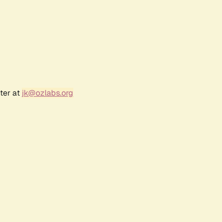
ter at
jk@ozlabs.org