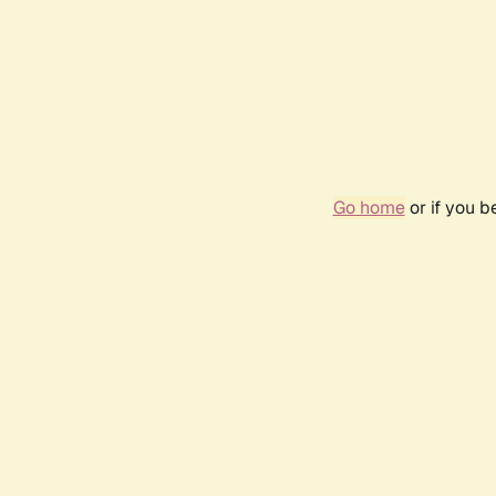
Go home
or if you 