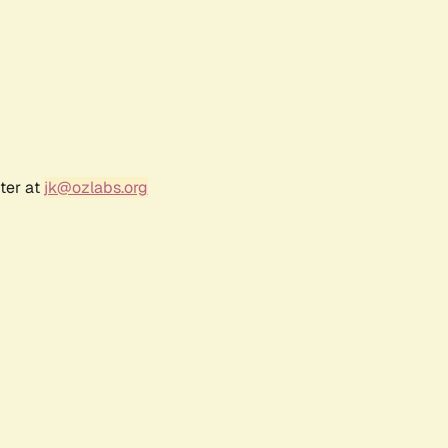
ter at
jk@ozlabs.org