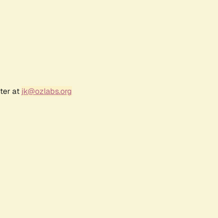
ter at
jk@ozlabs.org