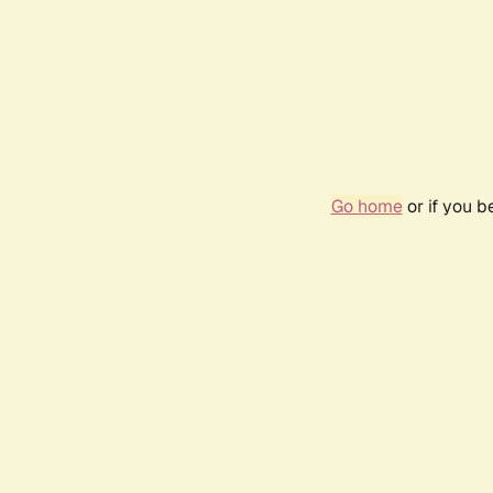
Go home
or if you 