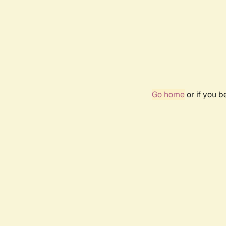
Go home
or if you 