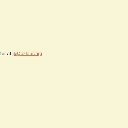
ter at
jk@ozlabs.org