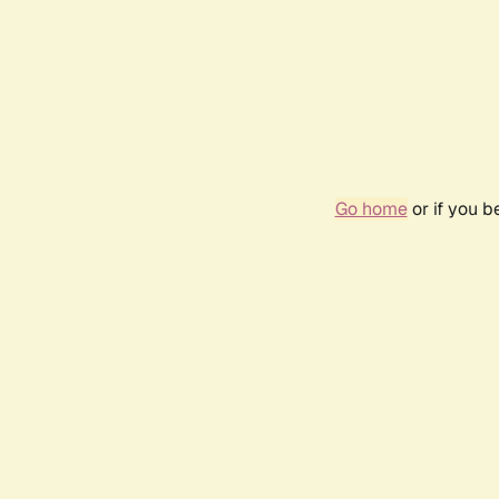
Go home
or if you 