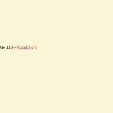
ter at
jk@ozlabs.org