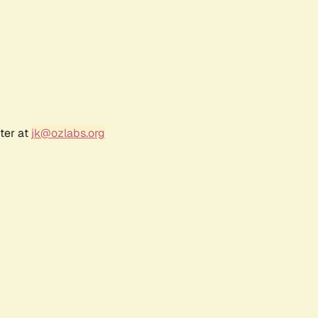
ter at
jk@ozlabs.org