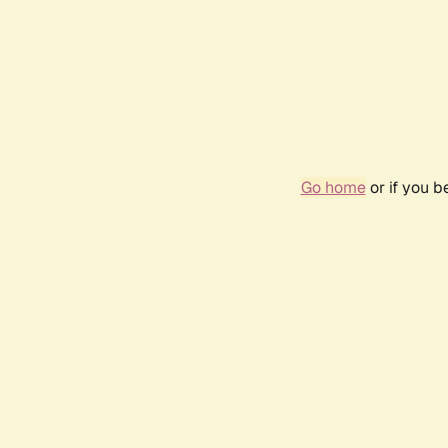
Go home
or if you 