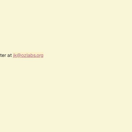
ter at
jk@ozlabs.org