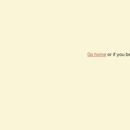
Go home
or if you 