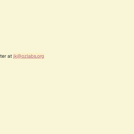
ter at
jk@ozlabs.org