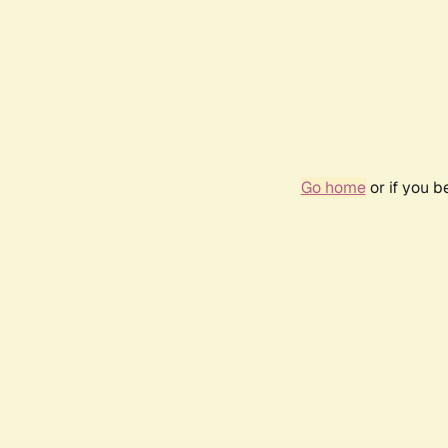
Go home
or if you 