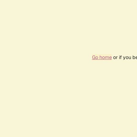
Go home
or if you 