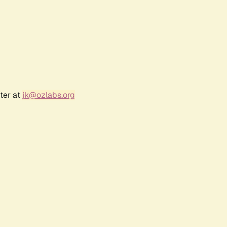
ter at
jk@ozlabs.org