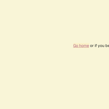
Go home
or if you 