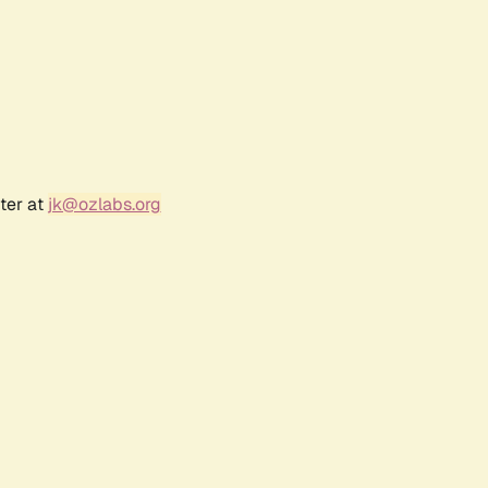
ter at
jk@ozlabs.org