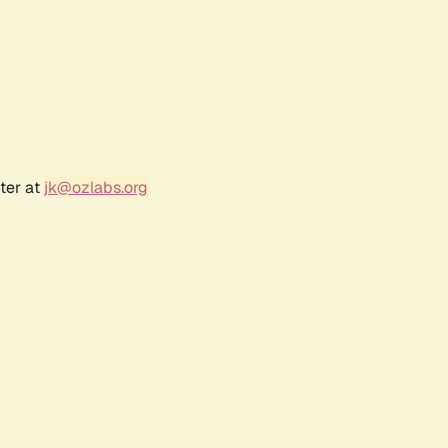
ter at
jk@ozlabs.org