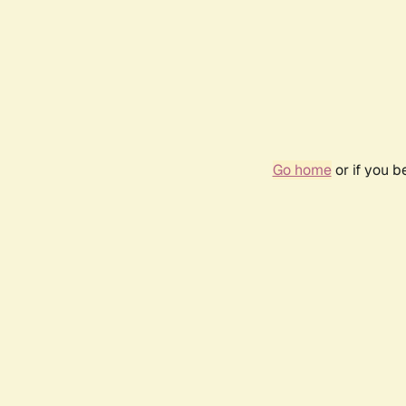
Go home
or if you 