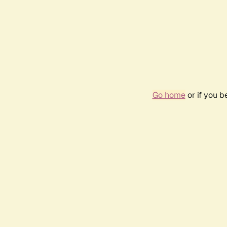
Go home
or if you 