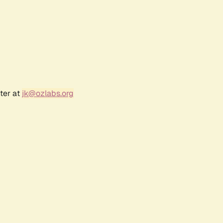
ter at
jk@ozlabs.org