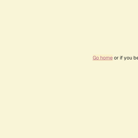
Go home
or if you 