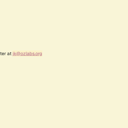
ter at
jk@ozlabs.org