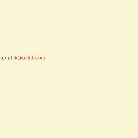
ter at
jk@ozlabs.org