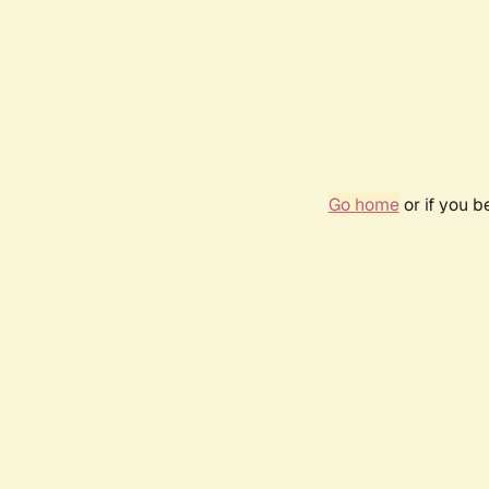
Go home
or if you 