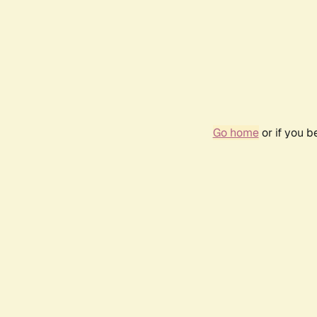
Go home
or if you 