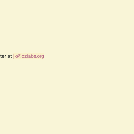
ter at
jk@ozlabs.org