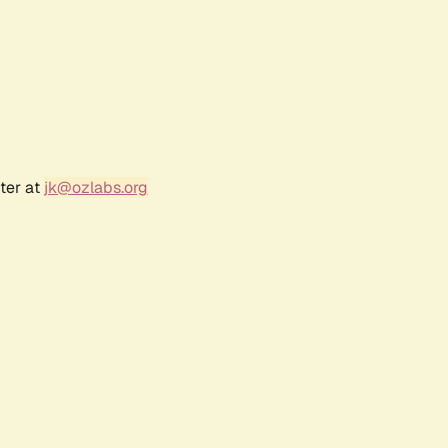
ter at
jk@ozlabs.org