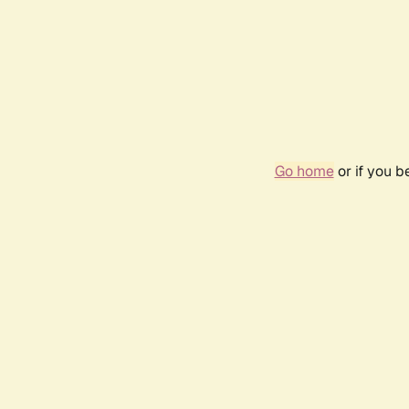
Go home
or if you 