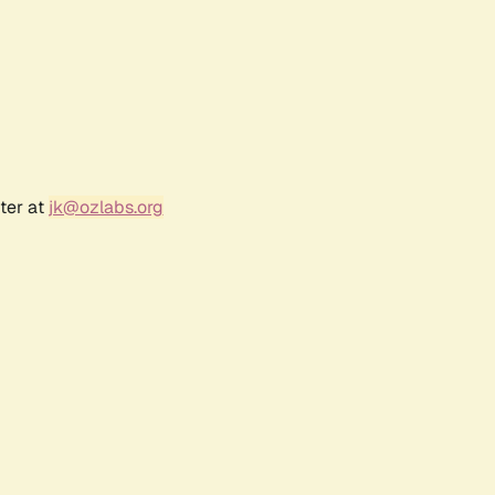
ter at
jk@ozlabs.org