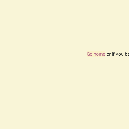
Go home
or if you 