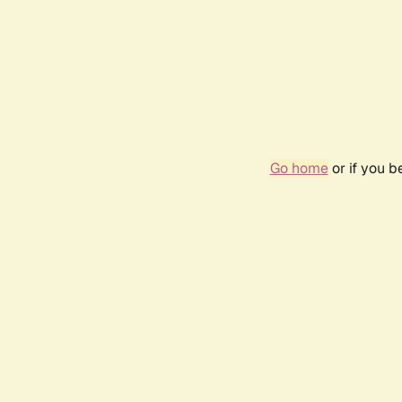
Go home
or if you 