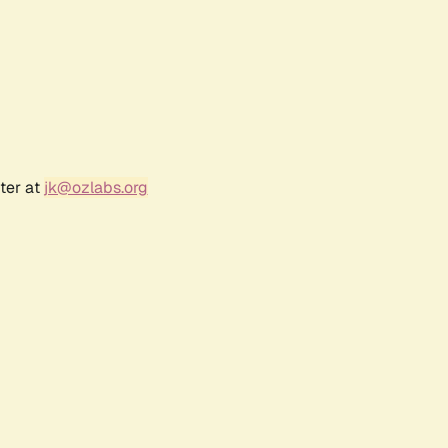
ter at
jk@ozlabs.org