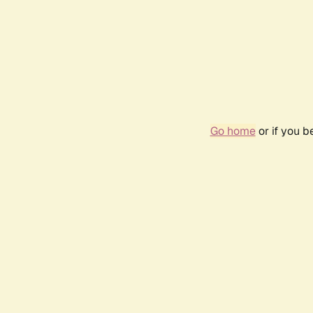
Go home
or if you 