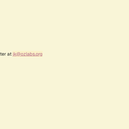
ter at
jk@ozlabs.org