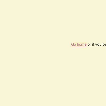
Go home
or if you 