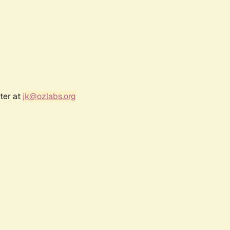
ter at
jk@ozlabs.org