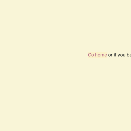
Go home
or if you 