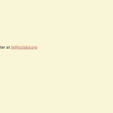
ter at
jk@ozlabs.org