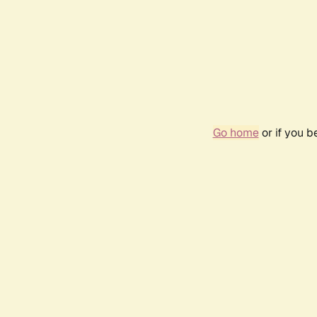
Go home
or if you 