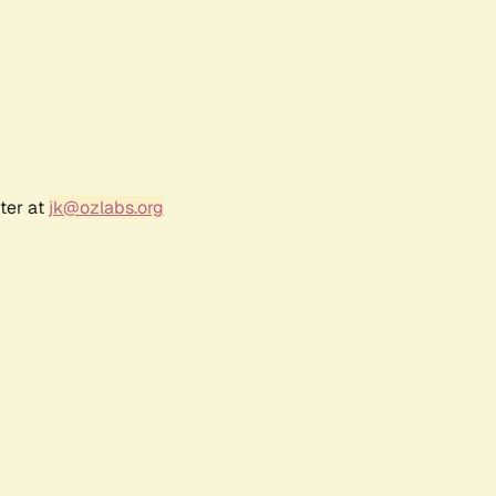
ter at
jk@ozlabs.org