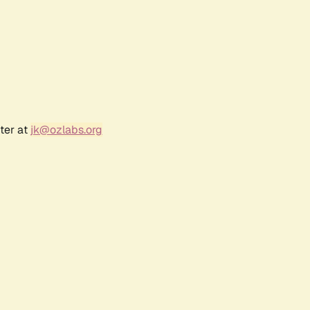
ter at
jk@ozlabs.org