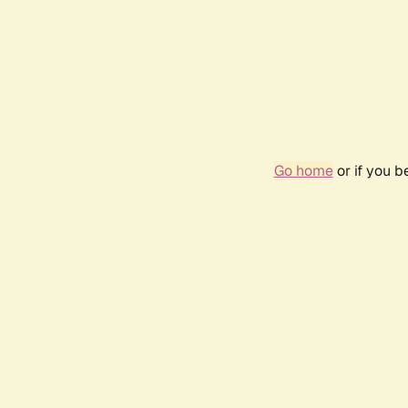
Go home
or if you 