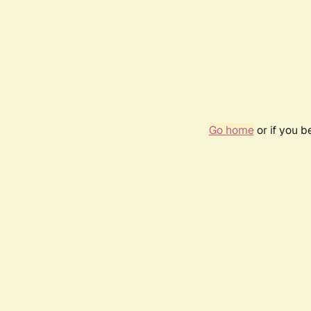
Go home
or if you 