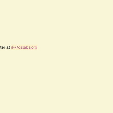
ter at
jk@ozlabs.org