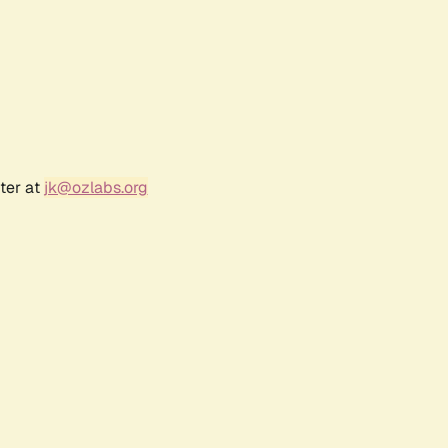
ter at
jk@ozlabs.org