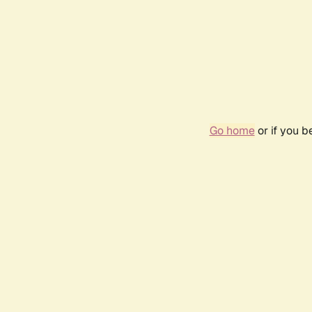
Go home
or if you 