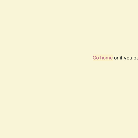
Go home
or if you 