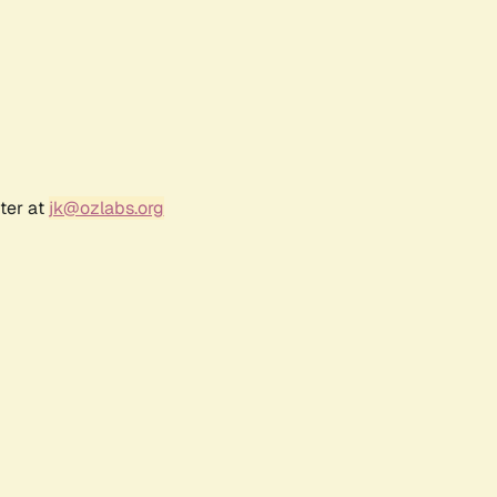
ter at
jk@ozlabs.org