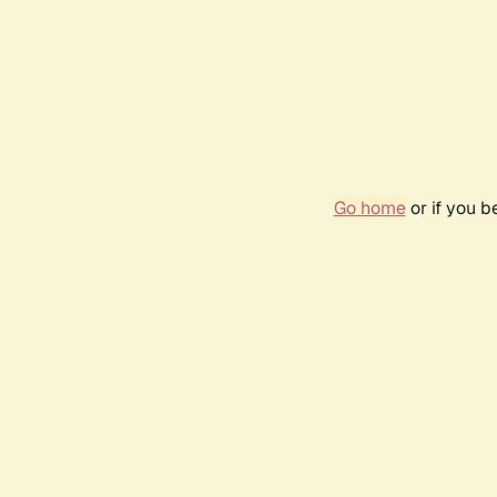
Go home
or if you 