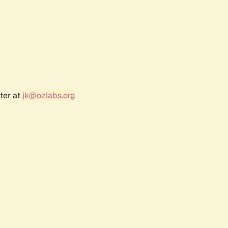
ter at
jk@ozlabs.org