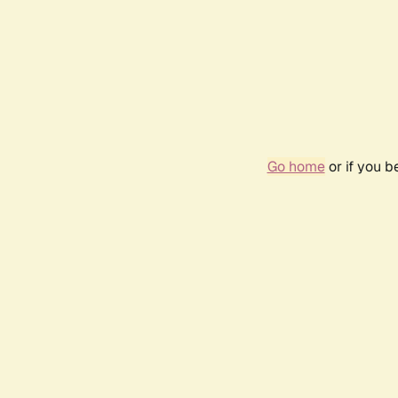
Go home
or if you 