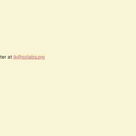
ter at
jk@ozlabs.org