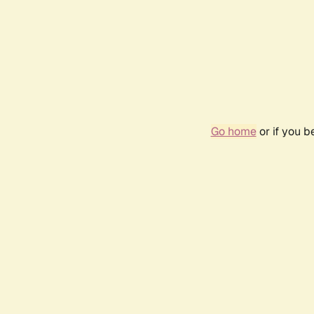
Go home
or if you 