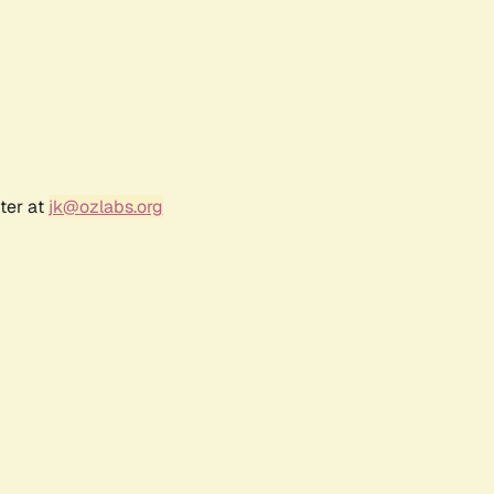
ter at
jk@ozlabs.org